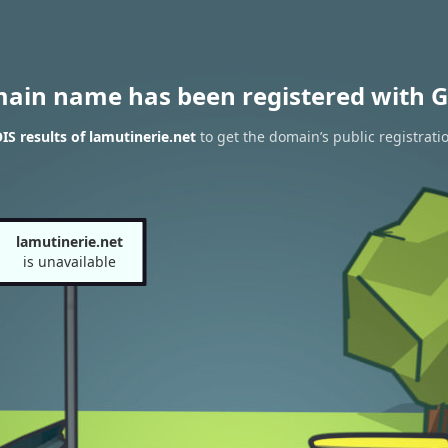
main name has been registered with G
S results of lamutinerie.net
to get the domain’s public registrati
lamutinerie.net
is unavailable