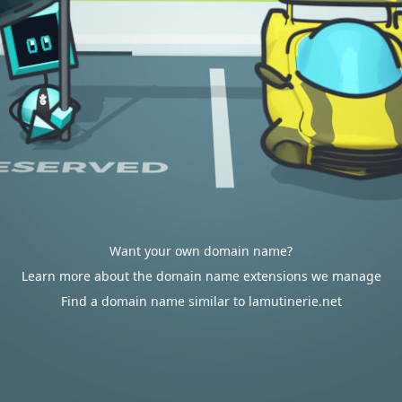
Want your own domain name?
Learn more about the domain name extensions we manage
Find a domain name similar to lamutinerie.net