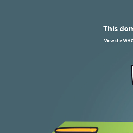
This do
View the WHOI