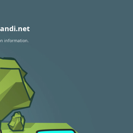
andi.net
on information.